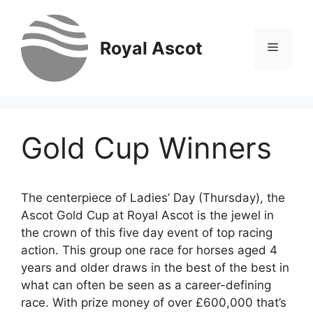
Skip
to
content
Royal Ascot
Menu
Gold Cup Winners
The centerpiece of Ladies’ Day (Thursday), the
Ascot Gold Cup at Royal Ascot is the jewel in
the crown of this five day event of top racing
action. This group one race for horses aged 4
years and older draws in the best of the best in
what can often be seen as a career-defining
race. With prize money of over £600,000 that’s