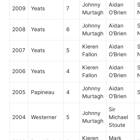
Johnny
Aidan
S
2009
Yeats
7
Murtagh
O’Brien
Johnny
Aidan
S
2008
Yeats
6
Murtagh
O’Brien
Kieren
Aidan
S
2007
Yeats
5
Fallon
O’Brien
Kieren
Aidan
S
2006
Yeats
4
Fallon
O’Brien
Johnny
Aidan
2005
Papineau
4
S
Murtagh
O’Brien
Sir
Johnny
2004
Westerner
5
Michael
Murtagh
Stoute
Kieren
Mark