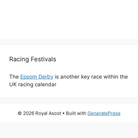
Racing Festivals
The
Epsom Derby
is another key race within the
UK racing calendar
© 2026 Royal Ascot
• Built with
GeneratePress