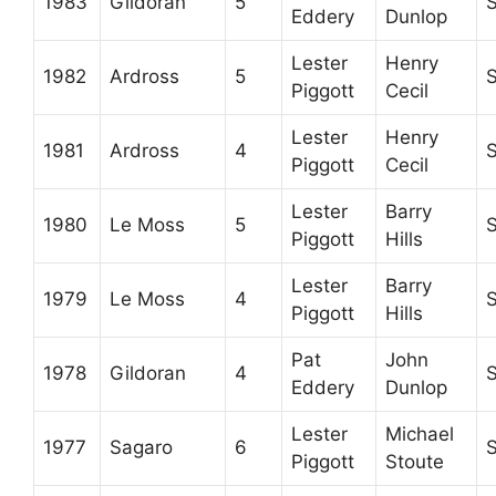
1983
Gildoran
5
Eddery
Dunlop
Lester
Henry
1982
Ardross
5
Piggott
Cecil
Lester
Henry
1981
Ardross
4
Piggott
Cecil
Lester
Barry
1980
Le Moss
5
Piggott
Hills
Lester
Barry
1979
Le Moss
4
Piggott
Hills
Pat
John
1978
Gildoran
4
Eddery
Dunlop
Lester
Michael
1977
Sagaro
6
Piggott
Stoute