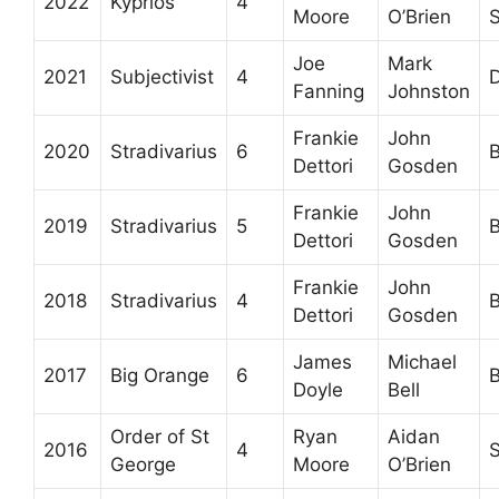
2022
Kyprios
4
Moore
O’Brien
S
Joe
Mark
2021
Subjectivist
4
D
Fanning
Johnston
Frankie
John
2020
Stradivarius
6
B
Dettori
Gosden
Frankie
John
2019
Stradivarius
5
B
Dettori
Gosden
Frankie
John
2018
Stradivarius
4
B
Dettori
Gosden
James
Michael
2017
Big Orange
6
B
Doyle
Bell
Order of St
Ryan
Aidan
2016
4
S
George
Moore
O’Brien