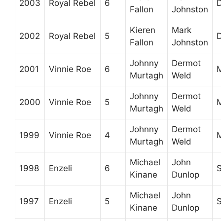
2003
Royal Rebel
6
D
Fallon
Johnston
Kieren
Mark
2002
Royal Rebel
5
D
Fallon
Johnston
Johnny
Dermot
2001
Vinnie Roe
6
M
Murtagh
Weld
Johnny
Dermot
2000
Vinnie Roe
5
M
Murtagh
Weld
Johnny
Dermot
1999
Vinnie Roe
4
M
Murtagh
Weld
Michael
John
1998
Enzeli
6
Kinane
Dunlop
Michael
John
1997
Enzeli
5
Kinane
Dunlop