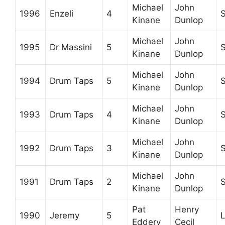
Michael
John
1996
Enzeli
4
Kinane
Dunlop
Michael
John
1995
Dr Massini
5
Kinane
Dunlop
Michael
John
1994
Drum Taps
5
Kinane
Dunlop
Michael
John
1993
Drum Taps
4
Kinane
Dunlop
Michael
John
1992
Drum Taps
3
Kinane
Dunlop
Michael
John
1991
Drum Taps
2
Kinane
Dunlop
Pat
Henry
1990
Jeremy
5
L
Eddery
Cecil