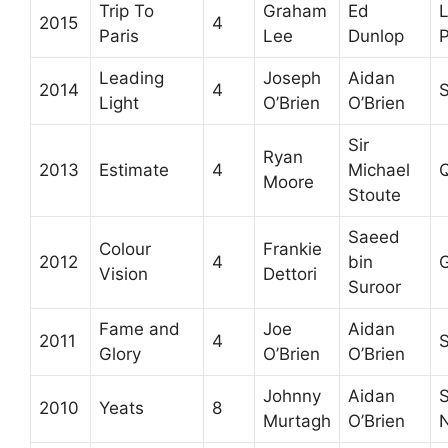
Trip To
Graham
Ed
2015
4
Paris
Lee
Dunlop
P
Leading
Joseph
Aidan
2014
4
S
Light
O’Brien
O’Brien
Sir
Ryan
2013
Estimate
4
Michael
Q
Moore
Stoute
Saeed
Colour
Frankie
2012
4
bin
Vision
Dettori
Suroor
Fame and
Joe
Aidan
2011
4
S
Glory
O’Brien
O’Brien
Johnny
Aidan
S
2010
Yeats
8
Murtagh
O’Brien