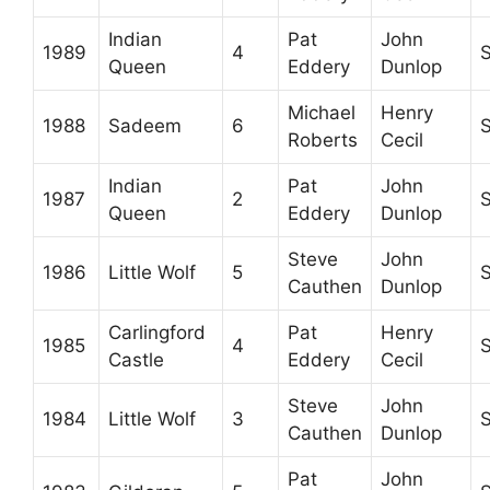
Indian
Pat
John
1989
4
Queen
Eddery
Dunlop
Michael
Henry
1988
Sadeem
6
Roberts
Cecil
Indian
Pat
John
1987
2
Queen
Eddery
Dunlop
Steve
John
1986
Little Wolf
5
Cauthen
Dunlop
Carlingford
Pat
Henry
1985
4
Castle
Eddery
Cecil
Steve
John
1984
Little Wolf
3
Cauthen
Dunlop
Pat
John