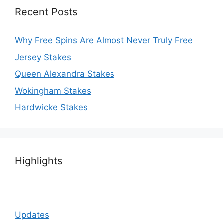
Recent Posts
Why Free Spins Are Almost Never Truly Free
Jersey Stakes
Queen Alexandra Stakes
Wokingham Stakes
Hardwicke Stakes
Highlights
Updates