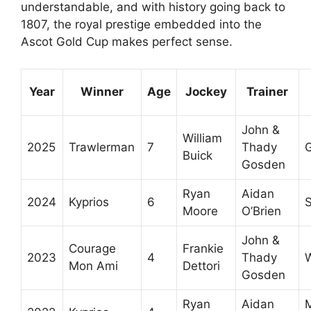
understandable, and with history going back to
1807, the royal prestige embedded into the
Ascot Gold Cup makes perfect sense.
Year
Winner
Age
Jockey
Trainer
John &
William
2025
Trawlerman
7
Thady
Buick
Gosden
Ryan
Aidan
2024
Kyprios
6
S
Moore
O’Brien
John &
Courage
Frankie
2023
4
Thady
Mon Ami
Dettori
Gosden
Ryan
Aidan