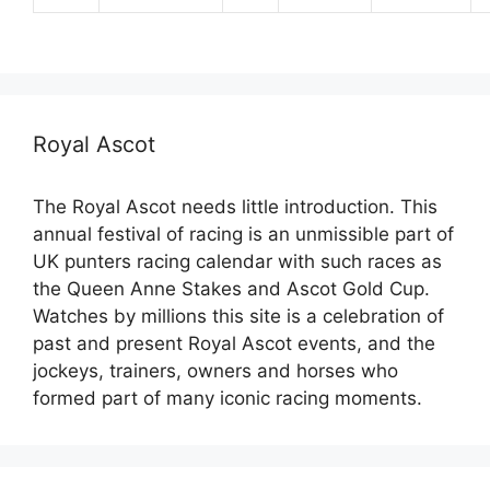
Royal Ascot
The Royal Ascot needs little introduction. This
annual festival of racing is an unmissible part of
UK punters racing calendar with such races as
the Queen Anne Stakes and Ascot Gold Cup.
Watches by millions this site is a celebration of
past and present Royal Ascot events, and the
jockeys, trainers, owners and horses who
formed part of many iconic racing moments.