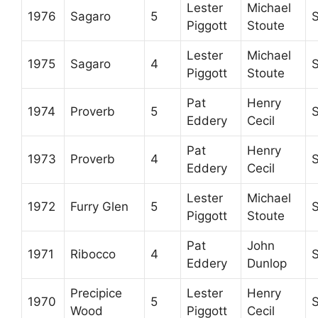
Lester
Michael
1976
Sagaro
5
Piggott
Stoute
Lester
Michael
1975
Sagaro
4
Piggott
Stoute
Pat
Henry
1974
Proverb
5
Eddery
Cecil
Pat
Henry
1973
Proverb
4
Eddery
Cecil
Lester
Michael
1972
Furry Glen
5
Piggott
Stoute
Pat
John
1971
Ribocco
4
Eddery
Dunlop
Precipice
Lester
Henry
1970
5
Wood
Piggott
Cecil