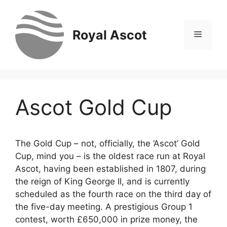
Skip
to
content
Royal Ascot
Menu
Ascot Gold Cup
The Gold Cup – not, officially, the ‘Ascot’ Gold
Cup, mind you – is the oldest race run at Royal
Ascot, having been established in 1807, during
the reign of King George II, and is currently
scheduled as the fourth race on the third day of
the five-day meeting. A prestigious Group 1
contest, worth £650,000 in prize money, the