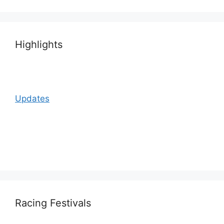
Highlights
Updates
Racing Festivals