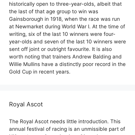
historically open to three-year-olds, albeit that
the last of that age group to win was
Gainsborough in 1918, when the race was run
at Newmarket during World War I. At the time of
writing, six of the last 10 winners were four-
year-olds and seven of the last 10 winners were
sent off joint or outright favourite. It is also
worth noting that trainers Andrew Balding and
Willie Mullins have a distinctly poor record in the
Gold Cup in recent years.
Royal Ascot
The Royal Ascot needs little introduction. This
annual festival of racing is an unmissible part of