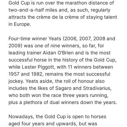
Gold Cup is run over the marathon distance of
two-and-a-half miles and, as such, regularly
attracts the crème de la crème of staying talent
in Europe.
Four-time winner Yeats (2006, 2007, 2008 and
2009) was one of nine winners, so far, for
leading trainer Aidan O’Brien and is the most
successful horse in the history of the Gold Cup,
while Lester Piggott, with 11 winners between
1957 and 1982, remains the most successful
jockey. Yeats aside, the roll of honour also
includes the likes of Sagaro and Stradivarius,
who both won the race three years running,
plus a plethora of dual winners down the years.
Nowadays, the Gold Cup is open to horses
aged four years and upwards, but was