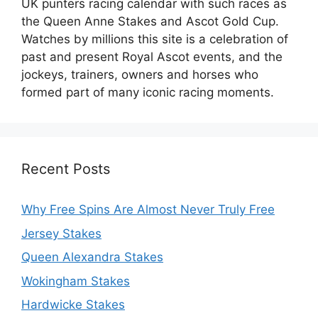
UK punters racing calendar with such races as
the Queen Anne Stakes and Ascot Gold Cup.
Watches by millions this site is a celebration of
past and present Royal Ascot events, and the
jockeys, trainers, owners and horses who
formed part of many iconic racing moments.
Recent Posts
Why Free Spins Are Almost Never Truly Free
Jersey Stakes
Queen Alexandra Stakes
Wokingham Stakes
Hardwicke Stakes